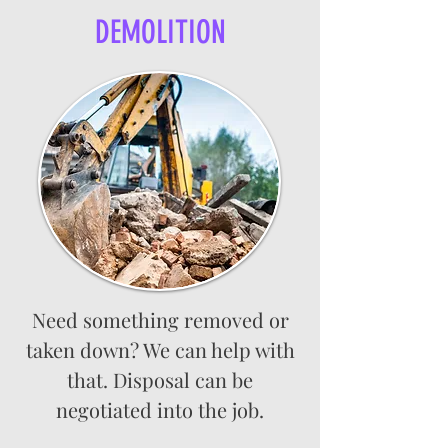
DEMOLITION
Need something removed or
taken down? We can help with
that. Disposal can be
negotiated into the job.