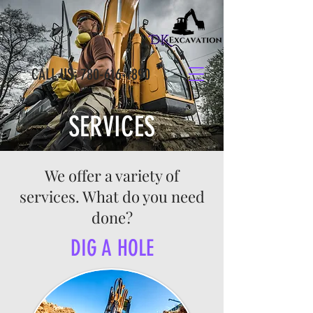
CALL US:
780-616-1890
SERVICES
We offer a variety of
services. What do you need
done?
DIG A HOLE