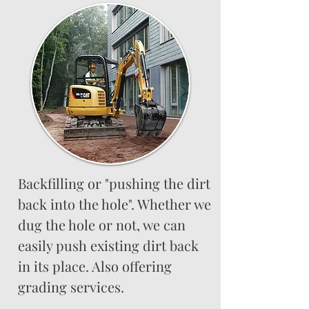
Backfilling or "pushing the dirt
back into the hole". Whether we
dug the hole or not, we can
easily push existing dirt back
in its place. Also offering
grading services.