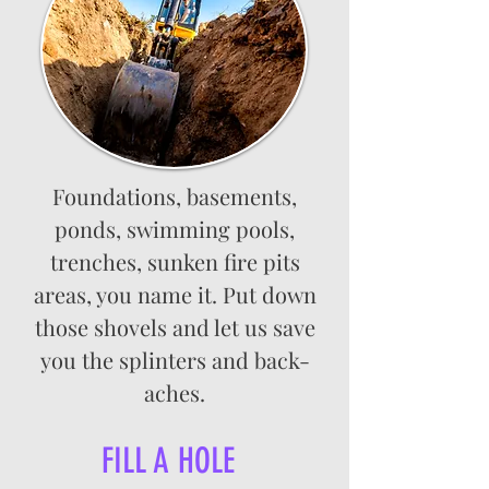
Foundations, basements,
ponds, swimming pools,
trenches, sunken fire pits
areas, you name it. Put down
those shovels and let us save
you the splinters and back-
aches.
FILL A HOLE