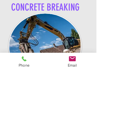
CONCRETE BREAKING
Phone
Email
Backfilling or "pushing the dirt
back into the hole". Whether we
dug the hole or not, we can
easily push existing dirt back
in its place. Also offering
grading services.