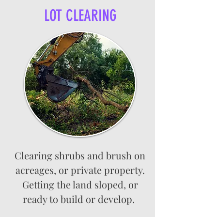
LOT CLEARING
Clearing shrubs and brush on
acreages, or private property.
Getting the land sloped, or
ready to build or develop.